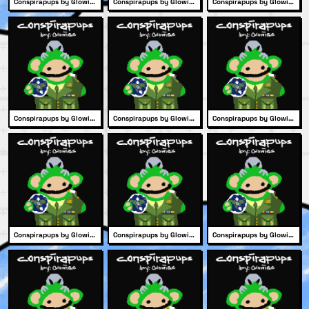
Conspirapups by Glowies #2101
Conspirapups by Glowies #2086
Conspirapups by Glowies #2064
Conspirapups by Glowies #2232
Conspirapups by Glowies #2201
Conspirapups by Glowies #2183
Conspirapups by Glowies #2127
Conspirapups by Glowies #1972
Conspirapups by Glowies #2189