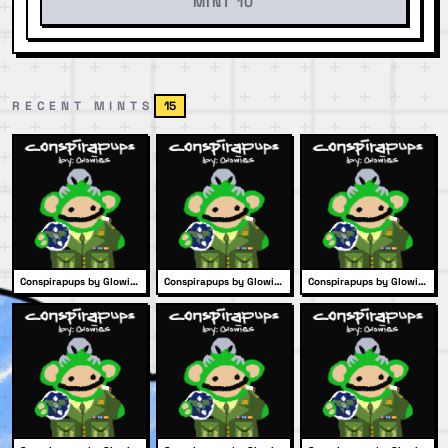
MINT 10
RECENT MINTS
15
Conspirapups by Glowies #1979
Conspirapups by Glowies #2056
Conspirapups by Glowies #2013