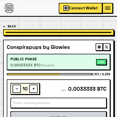
Connect Wallet
←
BACK
Conspirapups by Glowies
PUBLIC PHASE
LIVE
0.00033333 BTC
10/wallet
2,101
/
3,333
0.0033333 BTC
−
+
gas +